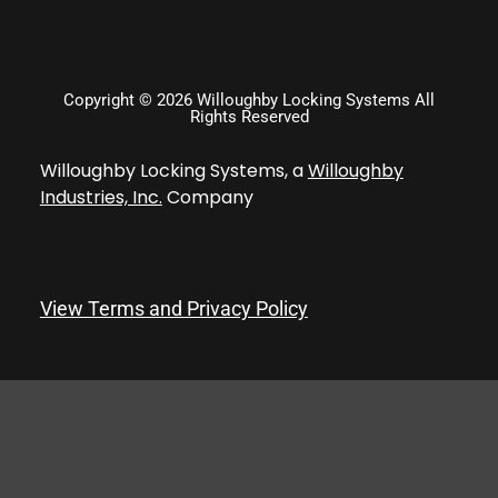
Copyright © 2026 Willoughby Locking Systems All
Rights Reserved
Willoughby Locking Systems, a
Willoughby
Industries, Inc.
Company
View Terms and Privacy Policy