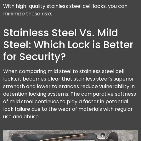
With high-quality stainless steel cell locks, you can
minimize these risks.
Stainless Steel Vs. Mild
Steel: Which Lock is Better
for Security?
When comparing mild steel to stainless steel cell
locks, it becomes clear that stainless steel’s superior
strength and lower tolerances reduce vulnerability in
detention locking systems. The comparative softness
of mild steel continues to play a factor in potential
lock failure due to the wear of materials with regular
use and abuse.