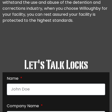
withstand the use and abuse of the detention and
corrections industry, when you choose Willoughby for
your facility, you can rest assured your facility is
protected to the highest standards.
Let's Talk Locks
Name
Company Name