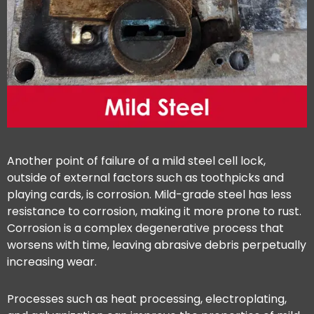
Another point of failure of a mild steel cell lock,
outside of external factors such as toothpicks and
playing cards, is corrosion. Mild-grade steel has less
resistance to corrosion, making it more prone to rust.
Corrosion is a complex degenerative process that
worsens with time, leaving abrasive debris perpetually
increasing wear.
Processes such as heat processing, electroplating,