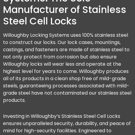
Manufacturer of Stainless
Steel Cell Locks
Willoughby Locking Systems uses 100% stainless steel
to construct our locks. Our lock cases, mountings,
castings, and fasteners are made of stainless steel to
not only protect from corrosion but also ensure
Willoughby locks will wear less and operate at the
highest level for years to come. Willoughby produces
all of its products in a clean shop free of mild-grade
steels, guaranteeing processes associated with mild-
grade steel have not contaminated our stainless steel
products.
Investing in Willoughby’s Stainless Steel Cell Locks
ensures unparalleled security, durability, and peace of
mind for high-security facilities. Engineered to