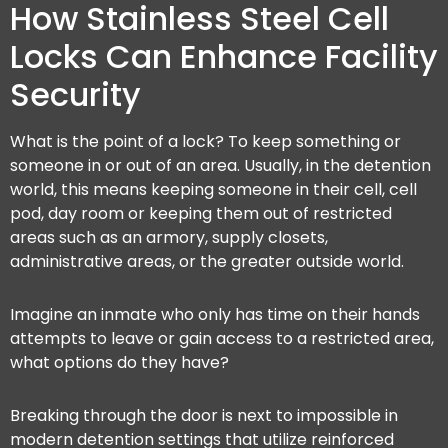
How Stainless Steel Cell
Locks Can Enhance Facility
Security
What is the point of a lock? To keep something or
someone in or out of an area. Usually, in the detention
world, this means keeping someone in their cell, cell
pod, day room or keeping them out of restricted
areas such as an armory, supply closets,
administrative areas, or the greater outside world.
Imagine an inmate who only has time on their hands
attempts to leave or gain access to a restricted area,
what options do they have?
Breaking through the door is next to impossible in
modern detention settings that utilize reinforced