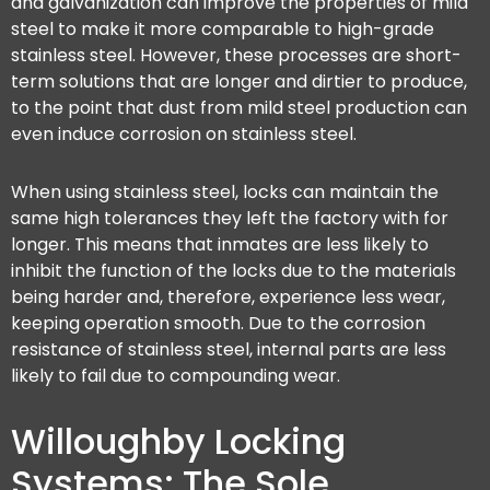
and galvanization can improve the properties of mild
steel to make it more comparable to high-grade
stainless steel. However, these processes are short-
term solutions that are longer and dirtier to produce,
to the point that dust from mild steel production can
even induce corrosion on stainless steel.
When using stainless steel, locks can maintain the
same high tolerances they left the factory with for
longer. This means that inmates are less likely to
inhibit the function of the locks due to the materials
being harder and, therefore, experience less wear,
keeping operation smooth. Due to the corrosion
resistance of stainless steel, internal parts are less
likely to fail due to compounding wear.
Willoughby Locking
Systems: The Sole