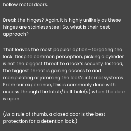
hollow metal doors.
Break the hinges? Again, it is highly unlikely as these
hinges are stainless steel. So, what is their best
approach?
That leaves the most popular option—targeting the
lock. Despite common perception, picking a cylinder
is not the biggest threat to a lock’s security. Instead,
the biggest threat is gaining access to and
manipulating or jamming the lock’s internal systems.
From our experience, this is commonly done with
access through the latch/bolt hole(s) when the door
is open.
(As a rule of thumb, a closed door is the best
protection for a detention lock.)