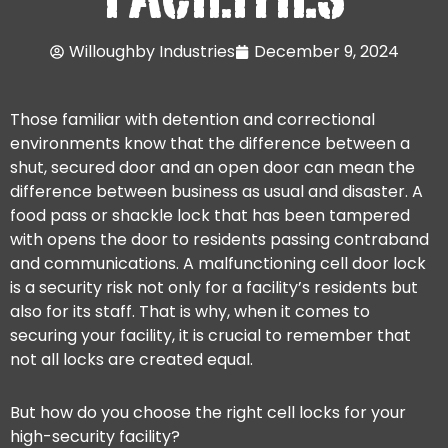
Willoughby Industries
December 9, 2024
Those familiar with detention and correctional
environments know that the difference between a
shut, secured door and an open door can mean the
difference between business as usual and disaster. A
food pass or shackle lock that has been tampered
with opens the door to residents passing contraband
and communications. A malfunctioning cell door lock
is a security risk not only for a facility’s residents but
also for its staff. That is why, when it comes to
securing your facility, it is crucial to remember that
not all locks are created equal.
But how do you choose the right cell locks for your
high-security facility?