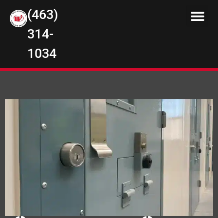
(463)
314-
1034