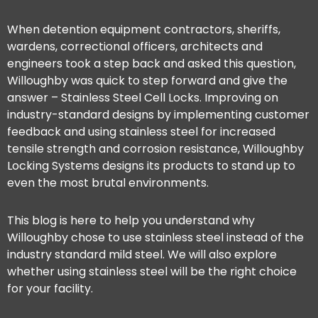
When detention equipment contractors, sheriffs,
wardens, correctional officers, architects and
engineers took a step back and asked this question,
Willoughby was quick to step forward and give the
answer – Stainless Steel Cell Locks. Improving on
industry-standard designs by implementing customer
feedback and using stainless steel for increased
tensile strength and corrosion resistance, Willoughby
Locking Systems designs its products to stand up to
even the most brutal environments.
This blog is here to help you understand why
Willoughby chose to use stainless steel instead of the
industry standard mild steel. We will also explore
whether using stainless steel will be the right choice
for your facility.