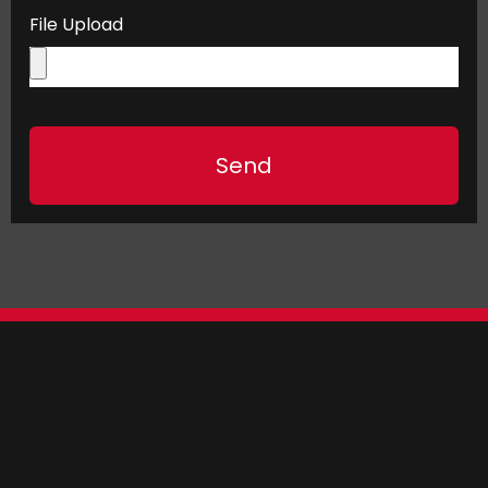
File Upload
Send