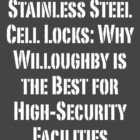
Stainless Steel
Cell Locks: Why
Willoughby is
the Best for
High-Security
Facilities