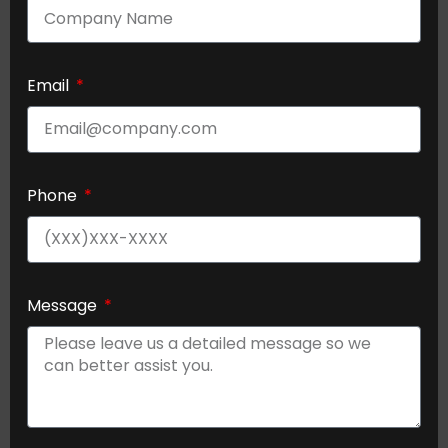
Email
Phone
Message