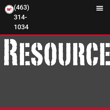
(463)
314-
1034
Resourc