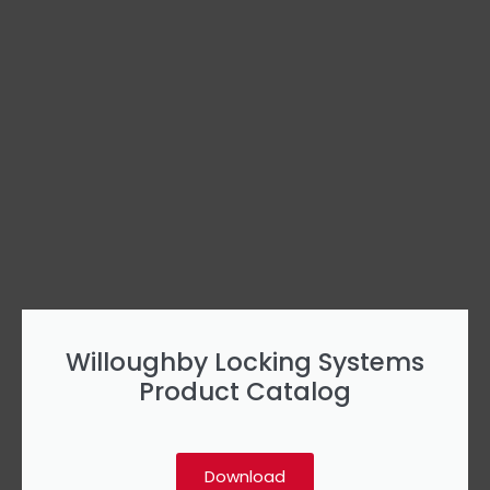
Willoughby Locking Systems
Product Catalog
Download