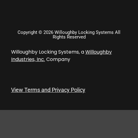
Copyright © 2026 Willoughby Locking Systems All
Rights Reserved
Willoughby Locking Systems, a
Willoughby
Industries, Inc.
Company
View Terms and Privacy Policy