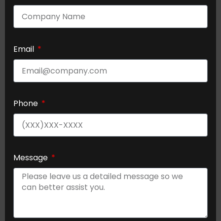
Email
Phone
Message