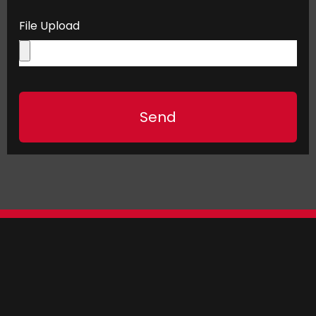
File Upload
Send