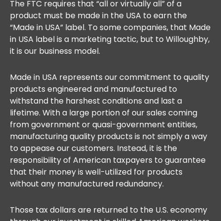
The FTC requires that “all or virtually all” of a
product must be made in the USA to earn the
“Made in USA” label. To some companies, that Made
in USA label is a marketing tactic, but to Willoughby,
it is our business model.
Made in USA represents our commitment to quality
products engineered and manufactured to
withstand the harshest conditions and last a
lifetime. With a large portion of our sales coming
from government or quasi-government entities,
manufacturing quality products is not simply a way
to appease our customers. Instead, it is the
responsibility of American taxpayers to guarantee
that their money is well-utilized for products
without any manufactured redundancy.
Those tax dollars are returned to the U.S. economy