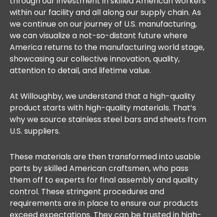
through our investment in skilled American workers
within our facility and all along our supply chain. As
we continue on our journey of U.S. manufacturing,
we can visualize a not-so-distant future where
America returns to the manufacturing world stage,
showcasing our collective innovation, quality,
attention to detail, and lifetime value.
At Willoughby, we understand that a high-quality
product starts with high-quality materials. That’s
why we source stainless steel bars and sheets from
U.S. suppliers.
These materials are then transformed into usable
parts by skilled American craftsmen, who pass
them off to experts for final assembly and quality
control. These stringent procedures and
requirements are in place to ensure our products
exceed expectations. They can be trusted in high-