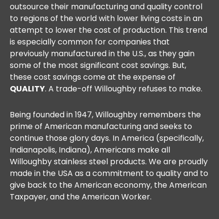
outsource their manufacturing and quality control
to regions of the world with lower living costs in an
attempt to lower the cost of production. This trend
is especially common for companies that
previously manufactured in the U.S., as they gain
some of the most significant cost savings. But,
these cost savings come at the expense of
QUALITY
. A trade-off Willoughby refuses to make.
Being founded in 1947, Willoughby remembers the
prime of American manufacturing and seeks to
continue those glory days. In America (specifically,
Indianapolis, Indiana), Americans make all
Willoughby stainless steel products. We are proudly
made in the USA as a commitment to quality and to
give back to the American economy, the American
Taxpayer, and the American Worker.