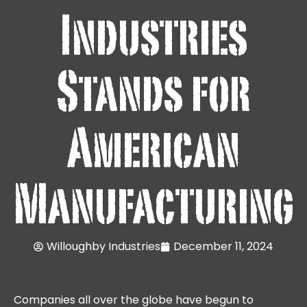
Industries
Stands for
American
Manufacturing
Willoughby Industries
December 11, 2024
Companies all over the globe have begun to