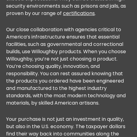
security environments such as prisons and jails, as
proven by our range of
certifications
.
Our close collaboration with agencies critical to
America’s infrastructure ensures that essential
facilities, such as governmental and correctional
builds, use Willoughby products. When you choose
Willoughby, you’re not just choosing a product.
You’re choosing quality, innovation, and
responsibility. You can rest assured knowing that
the products you ordered have been engineered
and manufactured to the highest industry
standards, with the most modern technology and
materials, by skilled American artisans.
Your purchase is not just an investment in quality,
but also in the U.S. economy. The taxpayer dollars
find their way back into communities along the