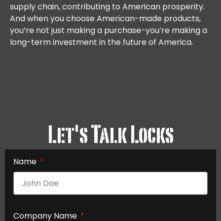
supply chain, contributing to American prosperity.
And when you choose American-made products,
you’re not just making a purchase-you’re making a
long-term investment in the future of America.
Let's Talk Locks
Name
Company Name