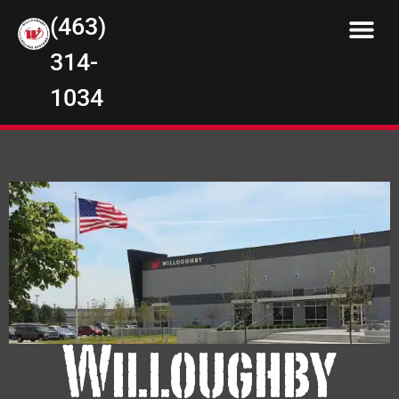
(463)
314-
1034
Willoughby