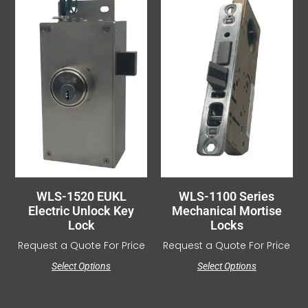
WLS-1520 EUKL
WLS-1100 Series
Electric Unlock Key
Mechanical Mortise
Lock
Locks
Request a Quote For Price
Request a Quote For Price
Select Options
Select Options