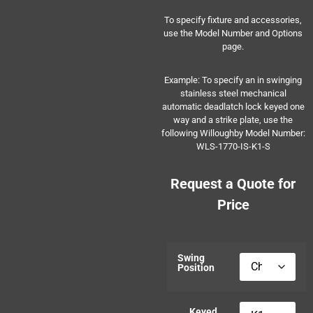
To specify fixture and accessories,
use the Model Number and Options
page.
Example: To specify an in swinging
stainless steel mechanical
automatic deadlatch lock keyed one
way and a strike plate, use the
following Willoughby Model Number:
WLS-1770-IS-K1-S
Request a Quote for
Price
Swing
Position
Keyed