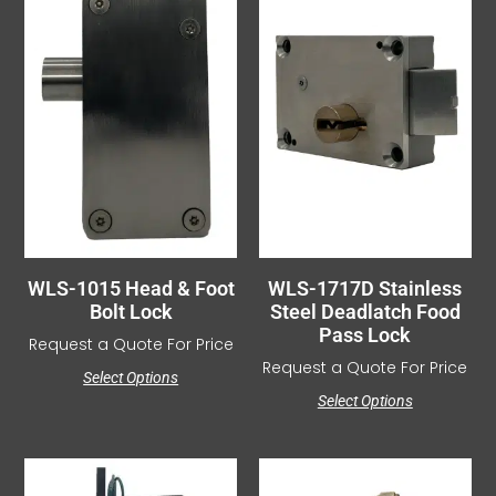
WLS-1015 Head & Foot
WLS-1717D Stainless
Bolt Lock
Steel Deadlatch Food
Pass Lock
Request a Quote For Price
Request a Quote For Price
Select Options
Select Options