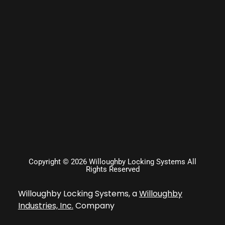
Copyright © 2026 Willoughby Locking Systems All
Rights Reserved
Willoughby Locking Systems, a
Willoughby
Industries, Inc.
Company