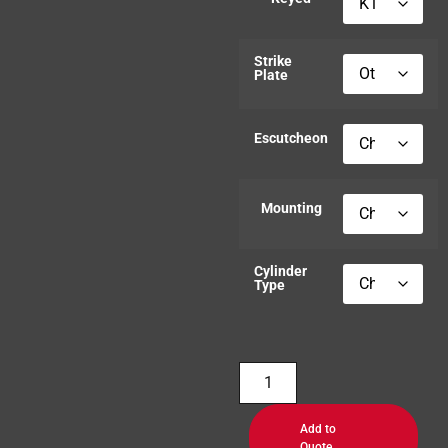
Strike
Plate
Escutcheon
Mounting
Cylinder
Type
Add to
Quote