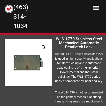
(463)
314-
1034
WLS-1770 Stainless Steel
Mechanical Automatic
Deadlatch Lock
The WLS-1770 series deadlatch lock
is used in high security applications
for slam closing and if automatic
deadlocking is of a high priority in
Governmental and Industrial
buildings. The WLS-1770 series
uses a paracentric cylinder and key.
The WLS-1770 is not recommended
as the primary means if securing
inmate living areas is a requirement.