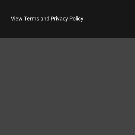
View Terms and Privacy Policy