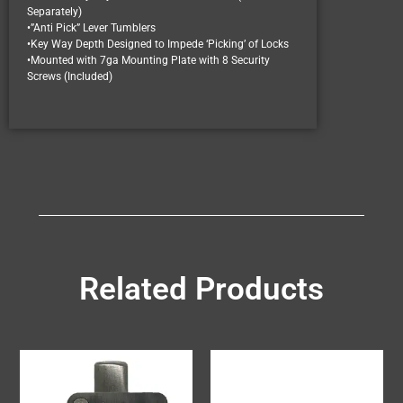
Separately)
•”Anti Pick” Lever Tumblers
•Key Way Depth Designed to Impede ‘Picking’ of Locks
•Mounted with 7ga Mounting Plate with 8 Security
Screws (Included)
Related Products