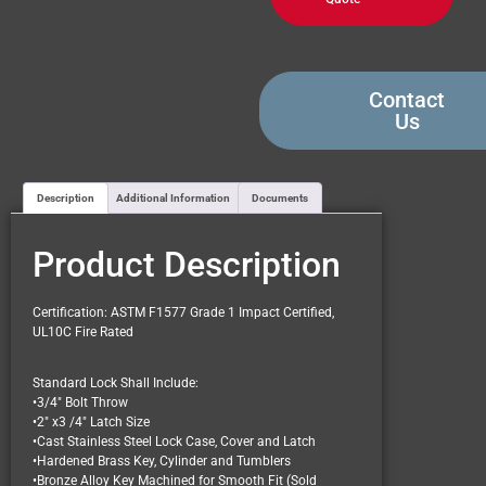
Contact
Us
Description
Additional Information
Documents
Product Description
Certification: ASTM F1577 Grade 1 Impact Certified,
UL10C Fire Rated
Standard Lock Shall Include:
•3/4″ Bolt Throw
•2″ x3 /4″ Latch Size
•Cast Stainless Steel Lock Case, Cover and Latch
•Hardened Brass Key, Cylinder and Tumblers
•Bronze Alloy Key Machined for Smooth Fit (Sold