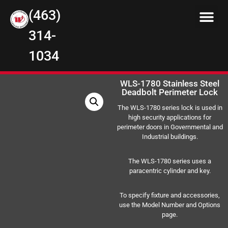
(463)
314-
1034
WLS-1780 Stainless Steel
Deadbolt Perimeter Lock
The WLS-1780 series lock is used in
high security applications for
perimeter doors in Governmental and
Industrial buildings.
The WLS-1780 series uses a
paracentric cylinder and key.
To specify fixture and accessories,
use the Model Number and Options
page.