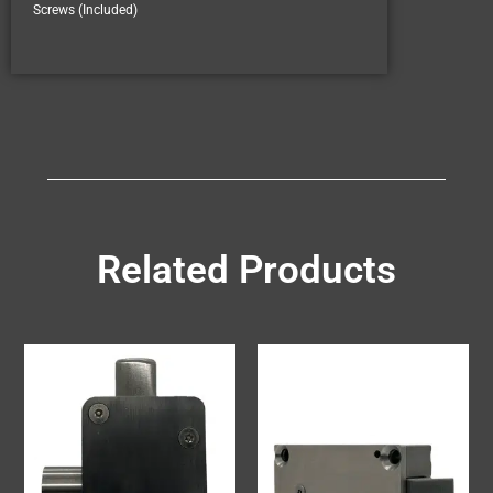
Screws (Included)
Related Products