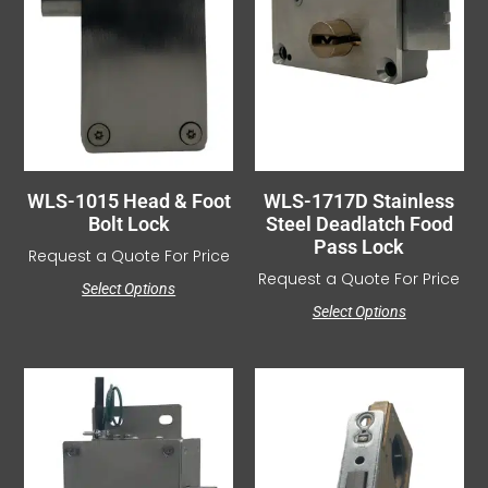
WLS-1015 Head & Foot
WLS-1717D Stainless
Bolt Lock
Steel Deadlatch Food
Pass Lock
Request a Quote For Price
Request a Quote For Price
Select Options
Select Options