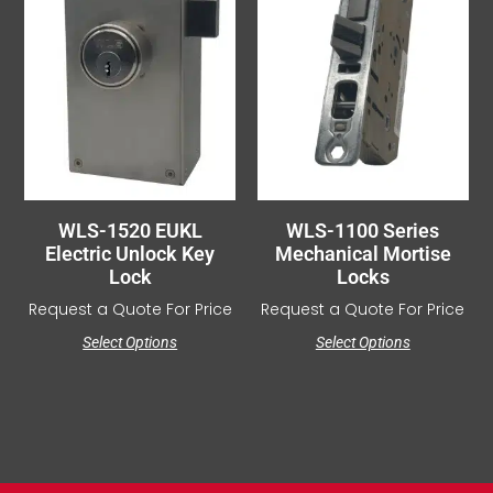
WLS-1520 EUKL
WLS-1100 Series
Electric Unlock Key
Mechanical Mortise
Lock
Locks
Request a Quote For Price
Request a Quote For Price
Select Options
Select Options