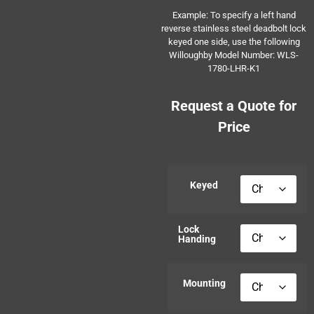
Example: To specify a left hand
reverse stainless steel deadbolt lock
keyed one side, use the following
Willoughby Model Number: WLS-
1780-LHR-K1
Request a Quote for
Price
Keyed
Lock
Handing
Mounting