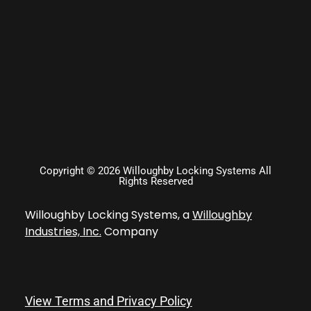
Copyright © 2026 Willoughby Locking Systems All
Rights Reserved
Willoughby Locking Systems, a
Willoughby
Industries, Inc.
Company
View Terms and Privacy Policy