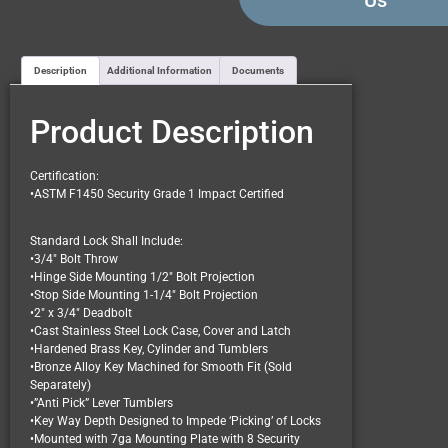
Us
Description
Additional Information
Documents
Product Description
Certification:
•ASTM F1450 Security Grade 1 Impact Certified
Standard Lock Shall Include:
•3/4″ Bolt Throw
•Hinge Side Mounting 1/2″ Bolt Projection
•Stop Side Mounting 1-1/4″ Bolt Projection
•2″ x 3/4″ Deadbolt
•Cast Stainless Steel Lock Case, Cover and Latch
•Hardened Brass Key, Cylinder and Tumblers
•Bronze Alloy Key Machined for Smooth Fit (Sold
Separately)
•”Anti Pick” Lever Tumblers
•Key Way Depth Designed to Impede ‘Picking’ of Locks
•Mounted with 7ga Mounting Plate with 8 Security