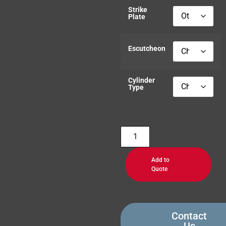
Strike
Plate
Escutcheon
Cylinder
Type
Add to
Quote
Contact