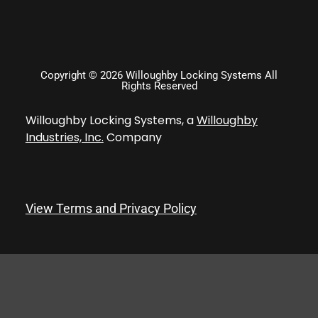
Copyright © 2026 Willoughby Locking Systems All
Rights Reserved
Willoughby Locking Systems, a
Willoughby
Industries, Inc.
Company
View Terms and Privacy Policy