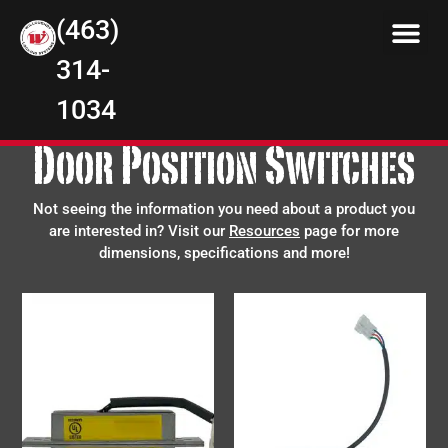
(463)
314-
1034
Door Position Switches
Not seeing the information you need about a product you
are interested in? Visit our
Resources
page for more
dimensions, specifications and more!