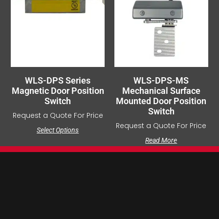
WLS-DPS Series
WLS-DPS-MS
Magnetic Door Position
Mechanical Surface
Switch
Mounted Door Position
Switch
Request a Quote For Price
Request a Quote For Price
Select Options
Read More