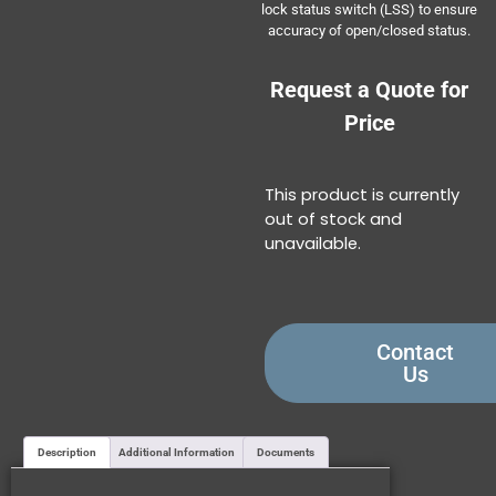
lock status switch (LSS) to ensure
accuracy of open/closed status.
Request a Quote for
Price
This product is currently
out of stock and
unavailable.
Contact
Us
Description
Additional Information
Documents