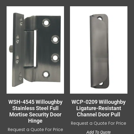
WSH-4545 Willoughby
WCP-0209 Willoughby
Stainless Steel Full
Ligature-Resistant
Mortise Security Door
Channel Door Pull
Hinge
Request a Quote For Price
Request a Quote For Price
Add To Quote