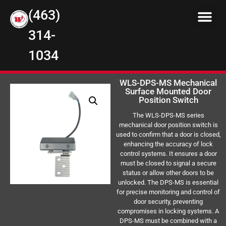
(463)
314-
1034
WLS-DPS-MS Mechanical
Surface Mounted Door
Position Switch
The WLS-DPS-MS series
mechanical door position switch is
used to confirm that a door is closed,
enhancing the accuracy of lock
control systems. It ensures a door
must be closed to signal a secure
status or allow other doors to be
unlocked. The DPS-MS is essential
for precise monitoring and control of
door security, preventing
compromises in locking systems. A
DPS-MS must be combined with a