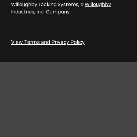
Willoughby Locking Systems, a
Willoughby
Industries, Inc.
Company
View Terms and Privacy Policy