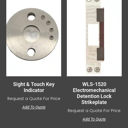
Sight & Touch Key
WLS-1520
Indicator
Electromechanical
Detention Lock
Request a Quote For Price
Strikeplate
Add To Quote
Request a Quote For Price
Add To Quote