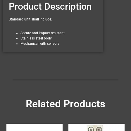
Product Description
Standard unit shall include:
Secure and impact resistant
Stainless steel body
Mechanical with sensors
Related Products