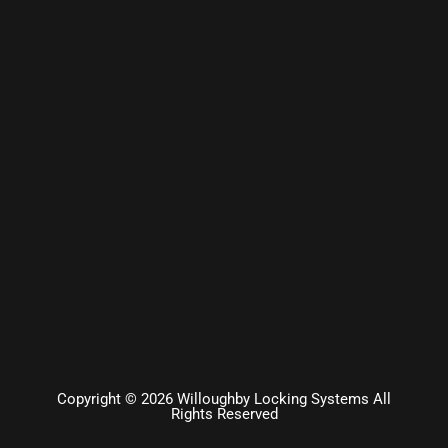
Copyright © 2026 Willoughby Locking Systems All
Rights Reserved