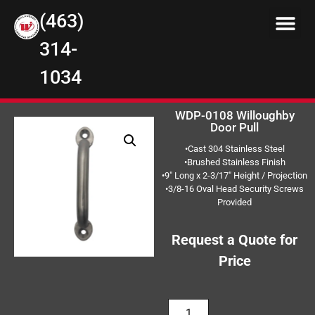
(463)
314-
1034
WDP-0108 Willoughby
Door Pull
•Cast 304 Stainless Steel
•Brushed Stainless Finish
•9″ Long x 2-3/17″ Height / Projection
•3/8-16 Oval Head Security Screws
Provided
Request a Quote for
Price