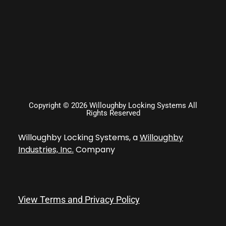
Copyright © 2026 Willoughby Locking Systems All
Rights Reserved
Willoughby Locking Systems, a
Willoughby
Industries, Inc.
Company
View Terms and Privacy Policy