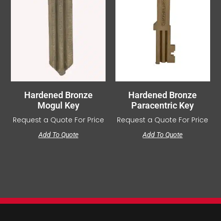
Hardened Bronze
Hardened Bronze
Mogul Key
Paracentric Key
Request a Quote For Price
Request a Quote For Price
Add To Quote
Add To Quote