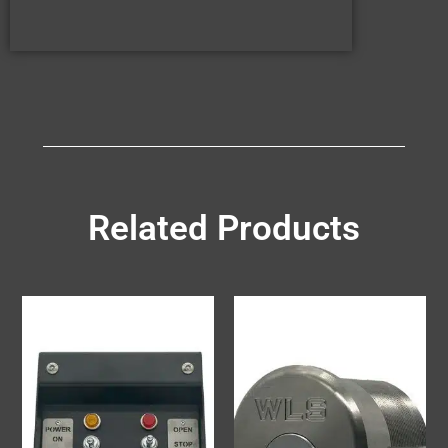
Related Products