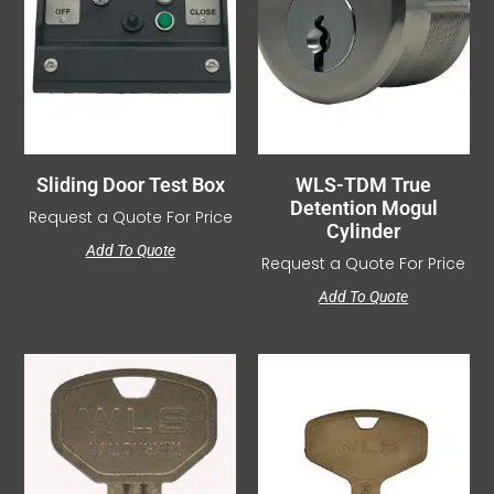
Sliding Door Test Box
WLS-TDM True
Detention Mogul
Request a Quote For Price
Cylinder
Add To Quote
Request a Quote For Price
Add To Quote