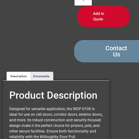
Add to
Quote
Contact
Us
Description
Documents
Product Description
Designed for versatile application, the WDP-0108 is
ideal for use on cell doors, corridor doors, exterior doors
,
and more. Its robust construction and security-focused
design make it the perfect choice for prisons, jails, and
other secure facilities. Ensure both functionality and
reliability with the Willoughby Door Pull.