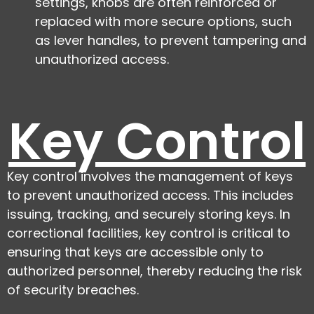
settings, knobs are often reinforced or
replaced with more secure options, such
as lever handles, to prevent tampering and
unauthorized access.
Key Control
Key control involves the management of keys
to prevent unauthorized access. This includes
issuing, tracking, and securely storing keys. In
correctional facilities, key control is critical to
ensuring that keys are accessible only to
authorized personnel, thereby reducing the risk
of security breaches.