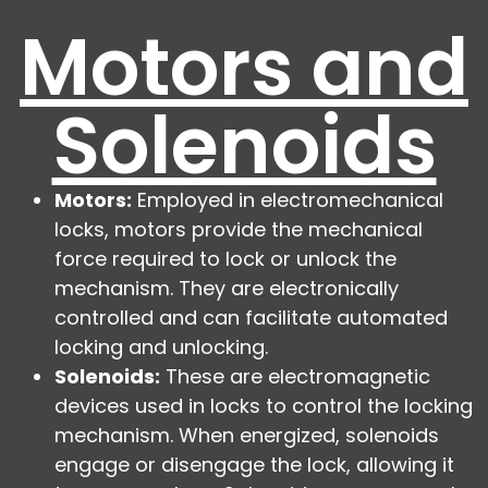
Motors and
Solenoids
Motors:
Employed in electromechanical
locks, motors provide the mechanical
force required to lock or unlock the
mechanism. They are electronically
controlled and can facilitate automated
locking and unlocking.
Solenoids:
These are electromagnetic
devices used in locks to control the locking
mechanism. When energized, solenoids
engage or disengage the lock, allowing it