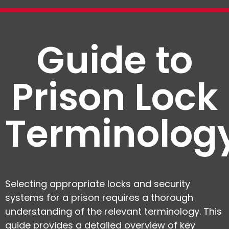
Guide to
Prison Lock
Terminolog
Selecting appropriate locks and security
systems for a prison requires a thorough
understanding of the relevant terminology. This
guide provides a detailed overview of key