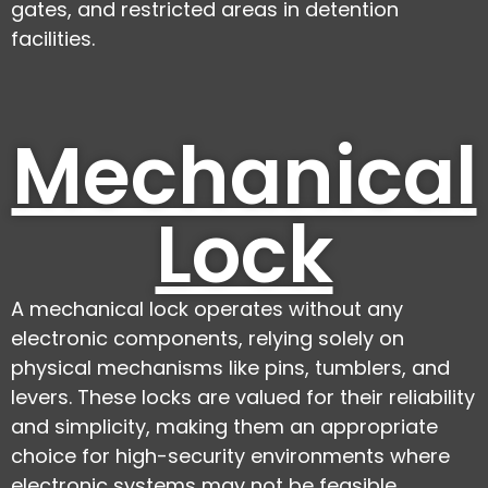
gates, and restricted areas in detention
facilities.
Mechanical
Lock
A mechanical lock operates without any
electronic components, relying solely on
physical mechanisms like pins, tumblers, and
levers. These locks are valued for their reliability
and simplicity, making them an appropriate
choice for high-security environments where
electronic systems may not be feasible.