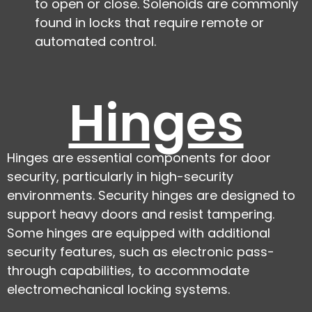
to open or close. Solenoids are commonly
found in locks that require remote or
automated control.
Hinges
Hinges are essential components for door
security, particularly in high-security
environments. Security hinges are designed to
support heavy doors and resist tampering.
Some hinges are equipped with additional
security features, such as electronic pass-
through capabilities, to accommodate
electromechanical locking systems.