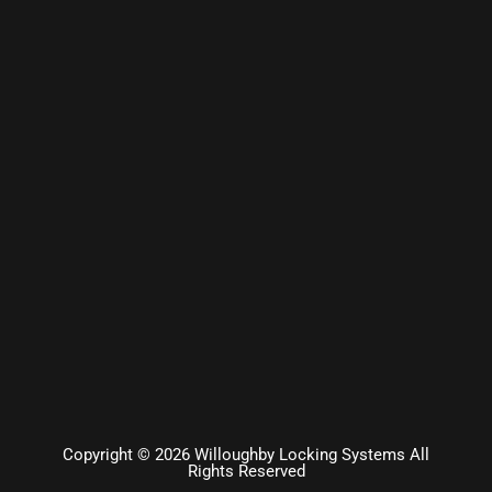
Copyright © 2026 Willoughby Locking Systems All
Rights Reserved