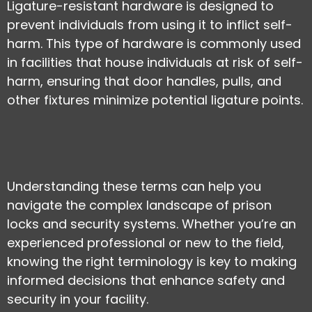
Ligature-resistant hardware is designed to
prevent individuals from using it to inflict self-
harm. This type of hardware is commonly used
in facilities that house individuals at risk of self-
harm, ensuring that door handles, pulls, and
other fixtures minimize potential ligature points.
Understanding these terms can help you
navigate the complex landscape of prison
locks and security systems. Whether you’re an
experienced professional or new to the field,
knowing the right terminology is key to making
informed decisions that enhance safety and
security in your facility.