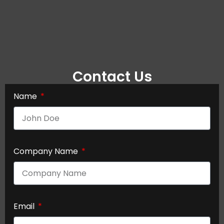
Contact Us
Name
Company Name
Email