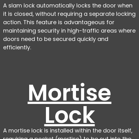
A slam lock automatically locks the door when
it is closed, without requiring a separate locking
action. This feature is advantageous for
maintaining security in high-traffic areas where
doors need to be secured quickly and
efficiently.
Mortise
Lock
A mortise lock is installed within the door itself,
requiring a pocket (mortise) to be cut into the