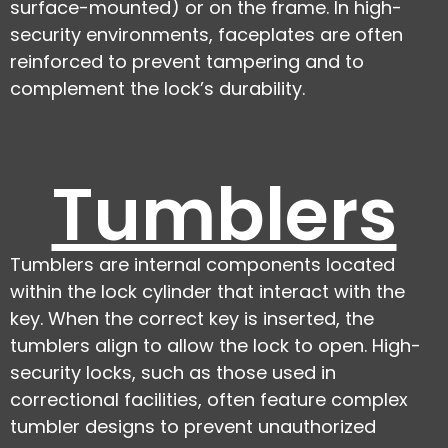
surface-mounted) or on the frame. In high-
security environments, faceplates are often
reinforced to prevent tampering and to
complement the lock’s durability.
Tumblers
Tumblers are internal components located
within the lock cylinder that interact with the
key. When the correct key is inserted, the
tumblers align to allow the lock to open. High-
security locks, such as those used in
correctional facilities, often feature complex
tumbler designs to prevent unauthorized