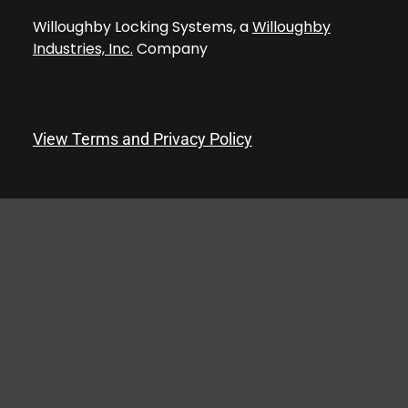
Willoughby Locking Systems, a
Willoughby
Industries, Inc.
Company
View Terms and Privacy Policy