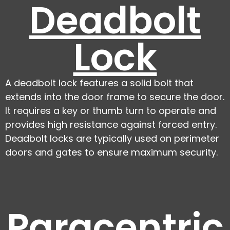
Deadbolt
Lock
A deadbolt lock features a solid bolt that
extends into the door frame to secure the door.
It requires a key or thumb turn to operate and
provides high resistance against forced entry.
Deadbolt locks are typically used on perimeter
doors and gates to ensure maximum security.
Paracentric