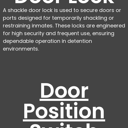
A shackle door lock is used to secure doors or
ports designed for temporarily shackling or
restraining inmates. These locks are engineered
for high security and frequent use, ensuring
dependable operation in detention
environments.
Door
Position