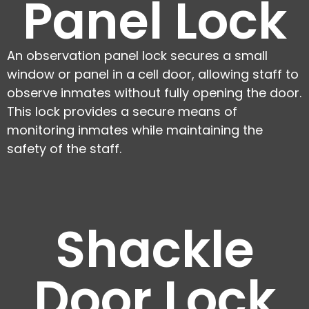
Panel Lock
An observation panel lock secures a small
window or panel in a cell door, allowing staff to
observe inmates without fully opening the door.
This lock provides a secure means of
monitoring inmates while maintaining the
safety of the staff.
Shackle
Door Lock