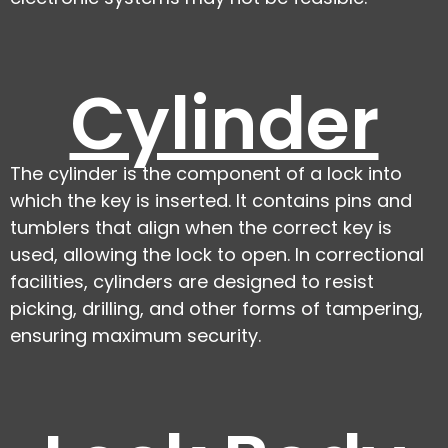
Cylinder
The cylinder is the component of a lock into
which the key is inserted. It contains pins and
tumblers that align when the correct key is
used, allowing the lock to open. In correctional
facilities, cylinders are designed to resist
picking, drilling, and other forms of tampering,
ensuring maximum security.