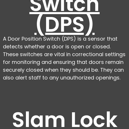
Switch
(DPS)
A Door Position Switch (DPS) is a sensor that
detects whether a door is open or closed.
These switches are vital in correctional settings
for monitoring and ensuring that doors remain
securely closed when they should be. They can
also alert staff to any unauthorized openings.
Slam Lock