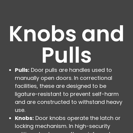
Knobs and
Pulls
Pulls:
Door pulls are handles used to
manually open doors. In correctional
facilities, these are designed to be
ligature-resistant to prevent self-harm
and are constructed to withstand heavy
use.
Knobs:
Door knobs operate the latch or
locking mechanism. In high-security