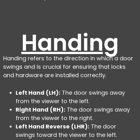
Handing
Handing refers to the direction in which a door
swings and is crucial for ensuring that locks
and hardware are installed correctly.
Left Hand (LH):
The door swings away
from the viewer to the left.
Right Hand (RH):
The door swings away
from the viewer to the right.
Left Hand Reverse (LHR):
The door
swings toward the viewer to the left.