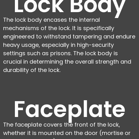
Lock Body
The lock body encases the internal
mechanisms of the lock. It is specifically
engineered to withstand tampering and endure
heavy usage, especially in high-security
settings such as prisons. The lock body is
crucial in determining the overall strength and
durability of the lock.
Faceplate
The faceplate covers the front of the lock,
whether it is mounted on the door (mortise or