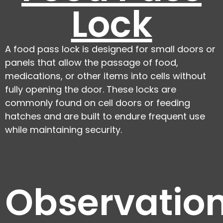
Lock
A food pass lock is designed for small doors or
panels that allow the passage of food,
medications, or other items into cells without
fully opening the door. These locks are
commonly found on cell doors or feeding
hatches and are built to endure frequent use
while maintaining security.
Observatio