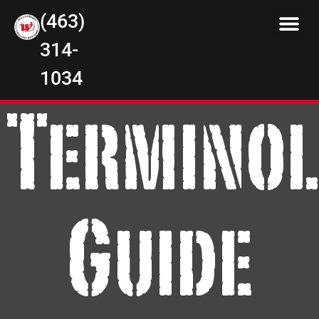
(463)
314-
1034
Terminol
Guide