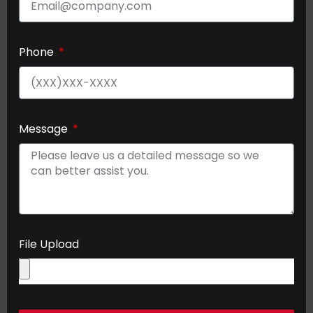
Phone
Message
File Upload