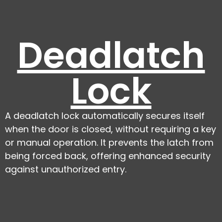
Deadlatch
Lock
A deadlatch lock automatically secures itself
when the door is closed, without requiring a key
or manual operation. It prevents the latch from
being forced back, offering enhanced security
against unauthorized entry.