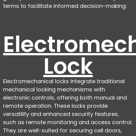
terms to facilitate informed decision-making:
Electromec
Lock
Electromechanical locks integrate traditional
mechanical locking mechanisms with
electronic controls, offering both manual and
remote operation. These locks provide
versatility and enhanced security features,
such as remote monitoring and access control.
They are well-suited for securing cell doors,