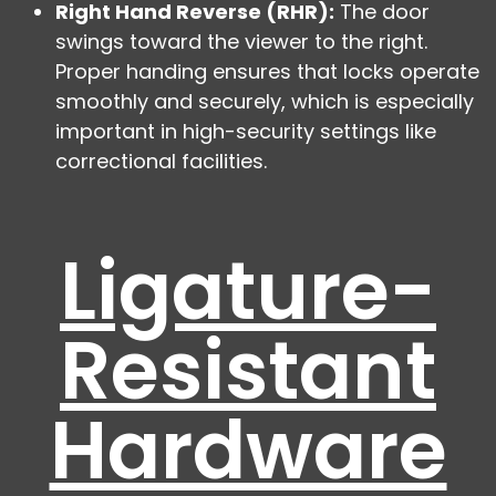
Right Hand Reverse (RHR):
The door
swings toward the viewer to the right.
Proper handing ensures that locks operate
smoothly and securely, which is especially
important in high-security settings like
correctional facilities.
Ligature-
Resistant
Hardware