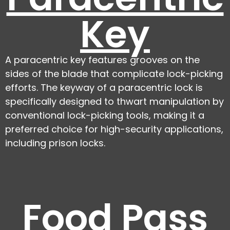
Key
A paracentric key features grooves on the
sides of the blade that complicate lock-picking
efforts. The keyway of a paracentric lock is
specifically designed to thwart manipulation by
conventional lock-picking tools, making it a
preferred choice for high-security applications,
including prison locks.
Food Pass