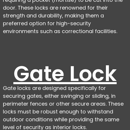
door. These locks are renowned for their
strength and durability, making them a
preferred option for high-security
environments such as correctional facilities.
Gate Lock
Gate locks are designed specifically for
securing gates, either swinging or sliding, in
perimeter fences or other secure areas. These
locks must be robust enough to withstand
outdoor conditions while providing the same
level of security as interior locks.