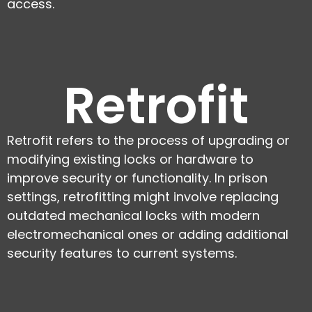
access.
Retrofit
Retrofit refers to the process of upgrading or
modifying existing locks or hardware to
improve security or functionality. In prison
settings, retrofitting might involve replacing
outdated mechanical locks with modern
electromechanical ones or adding additional
security features to current systems.