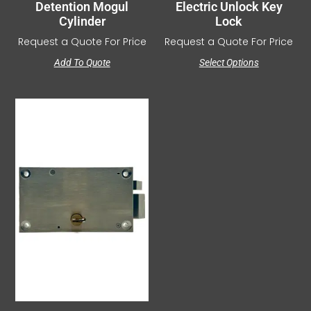
Detention Mogul
Electric Unlock Key
Cylinder
Lock
Request a Quote For Price
Request a Quote For Price
Add To Quote
Select Options