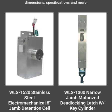
dimensions, specifications and more!
WLS-1520 Stainless
WLS-1300 Narrow
Steel
Jamb Motorized
Electromechanical 8″
Deadlocking Latch W/
Jamb Detention Cell
Key Cylinder