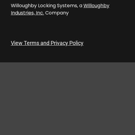
Willoughby Locking Systems, a
Willoughby
Industries, Inc.
Company
View Terms and Privacy Policy