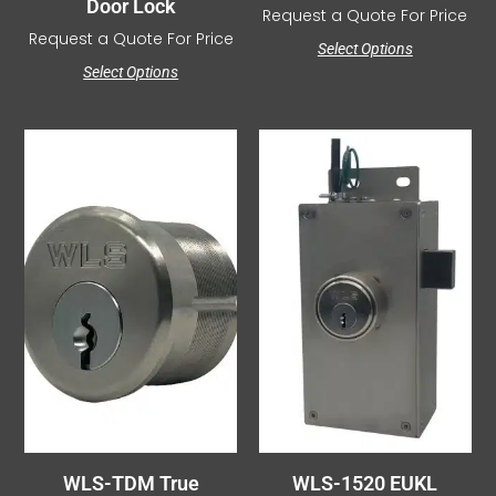
Door Lock
Request a Quote For Price
Request a Quote For Price
Select Options
Select Options
WLS-TDM True
WLS-1520 EUKL