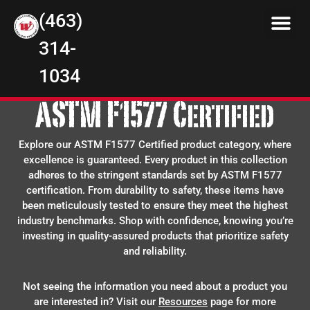
(463)
314-
1034
ASTM F1577 Certified
Explore our ASTM F1577 Certified product category, where
excellence is guaranteed. Every product in this collection
adheres to the stringent standards set by ASTM F1577
certification. From durability to safety, these items have
been meticulously tested to ensure they meet the highest
industry benchmarks. Shop with confidence, knowing you’re
investing in quality-assured products that prioritize safety
and reliability.
Not seeing the information you need about a product you
are interested in? Visit our
Resources
page for more