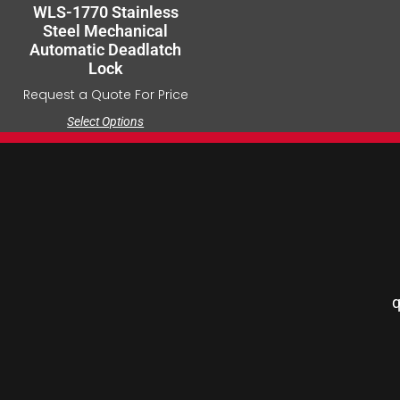
WLS-1770 Stainless
Steel Mechanical
Automatic Deadlatch
Lock
Request a Quote For Price
Select Options
q