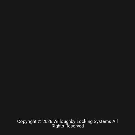
Copyright © 2026 Willoughby Locking Systems All
Rights Reserved