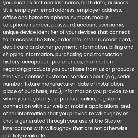
you, such as first and last name, birth date, business
title, employer, email address, employer address,
office and home telephone number, mobile
telephone number, password, account username,
unique device identifier of your devices that connect
to or access the Sites, order information, credit card,
debit card and other payment information, billing and
shipping information, purchasing and transaction
history, occupation, preferences, information
regarding products you purchase from us or products
that you contact customer service about (e.g., serial
number, fixture manufacturer, date of installation,
place of purchase, etc.), information you provide to us
when you register your product online, register in
connection with our web or mobile applications, and
other information that you provide to Willoughby or
that is generated through your use of the Sites or
interactions with Willoughby that are not otherwise
publicly available.