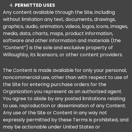
PERMITTED USES
Any content available through the Site, including
without limitation any text, documents, drawings,
graphics, audio, animation, videos, logos, icons, images,
media, data, charts, maps, product information,
software and other information and materials (the
“Content”) is the sole and exclusive property of
Willoughby, its licensors, or other content providers.
The Content is made available for only your personal,
noncommercial use, other than with respect to use of
the Site for entering purchase orders for the
Organization you represent as an authorized agent.
You agree to abide by any posted limitations relating
to use, reproduction or dissemination of any Content.
Any use of the Site or Content in any way not
expressly permitted by these Terms is prohibited, and
may be actionable under United States or