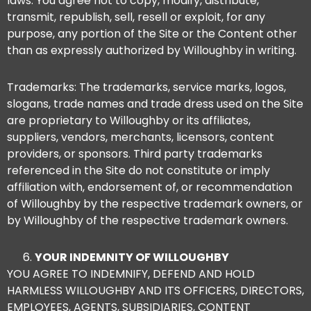
laws. You agree not to copy, modify, distribute,
transmit, republish, sell, resell or exploit, for any
purpose, any portion of the Site or the Content other
than as expressly authorized by Willoughby in writing.
Trademarks: The trademarks, service marks, logos,
slogans, trade names and trade dress used on the Site
are proprietary to Willoughby or its affiliates,
suppliers, vendors, merchants, licensors, content
providers, or sponsors. Third party trademarks
referenced in the Site do not constitute or imply
affiliation with, endorsement of, or recommendation
of Willoughby by the respective trademark owners, or
by Willoughby of the respective trademark owners.
YOUR INDEMNITY OF WILLOUGHBY
YOU AGREE TO INDEMNIFY, DEFEND AND HOLD
HARMLESS WILLOUGHBY AND ITS OFFICERS, DIRECTORS,
EMPLOYEES, AGENTS, SUBSIDIARIES, CONTENT