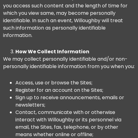
you access such content and the length of time for
which you view same, may become personally
identifiable. In such an event, Willoughby will treat
such information as personally identifiable
information.
How We Collect Information
We may collect personally identifiable and/or non-
personally identifiable information from you when you:
Access, use or browse the Sites;
Register for an account on the Sites;
Sign up to receive announcements, emails or
newsletters;
Contact, communicate with or otherwise
interact with Willoughby or its personnel via
email, the Sites, fax, telephone, or by other
means whether online or offline;