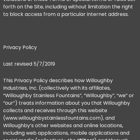
forth on the Site, including without limitation the right
to block access from a particular internet address.
Privacy Policy
Last revised 5/7/2019
This Privacy Policy describes how Willoughby
Industries, Inc. (collectively with its affiliates,
“Willoughby Stainless Fountains”, “Willoughby”, “we” or
“our”) treats information about you that Willoughby
collects and receives through this website
(www.willoughbystainlessfountains.com), and
Willoughby’s other websites and online locations,
including web applications, mobile applications and