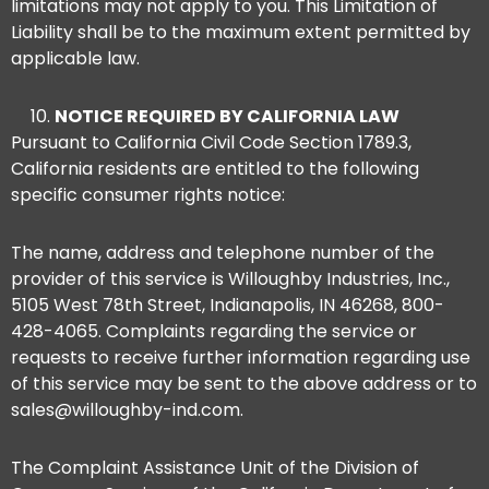
limitations may not apply to you. This Limitation of
Liability shall be to the maximum extent permitted by
applicable law.
NOTICE REQUIRED BY CALIFORNIA LAW
Pursuant to California Civil Code Section 1789.3,
California residents are entitled to the following
specific consumer rights notice:
The name, address and telephone number of the
provider of this service is Willoughby Industries, Inc.,
5105 West 78th Street, Indianapolis, IN 46268, 800-
428-4065. Complaints regarding the service or
requests to receive further information regarding use
of this service may be sent to the above address or to
sales@willoughby-ind.com.
The Complaint Assistance Unit of the Division of