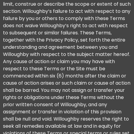
limit, construe or describe the scope or extent of such
section. Willoughby’s failure to act with respect to any
failure by you or others to comply with these Terms
does not waive Willoughby’s right to act with respect
to subsequent or similar failures. These Terms,
together with the Privacy Policy, set forth the entire
understanding and agreement between you and
Willoughby with respect to the subject matter hereof.
Any cause of action or claim you may have with
respect to these Terms or the Site must be
commenced within six (6) months after the claim or
cause of action arises or such claim or cause of action
shall be barred. You may not assign or transfer your
rights or obligations under these Terms without the
prior written consent of Willoughby, and any
assignment or transfer in violation of this provision
shall be null and void. Willoughby reserves the right to
seek all remedies available at law and in equity for
violations of these Terms or special terms or rules set