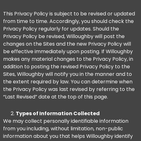
This Privacy Policy is subject to be revised or updated
from time to time. Accordingly, you should check the
Privacy Policy regularly for updates. Should the
Privacy Policy be revised, Willoughby will post the
changes on the Sites and the new Privacy Policy will
be effective immediately upon posting. If Willoughby
makes any material changes to the Privacy Policy, in
addition to posting the revised Privacy Policy to the
Sites, Willoughby will notify you in the manner and to
the extent required by law. You can determine when
the Privacy Policy was last revised by referring to the
“Last Revised” date at the top of this page.
Types of Information Collected
We may collect personally identifiable information
from you including, without limitation, non-public
information about you that helps Willoughby identify