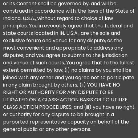
or its Content shall be governed by, and will be
construed in accordance with, the laws of the State of
Indiana, U.S.A., without regard to choice of law
principles. You irrevocably agree that the federal and
state courts located in IN, U.S.A., are the sole and
exclusive forum and venue for any dispute, as the
most convenient and appropriate to address any
disputes, and you agree to submit to the jurisdiction
and venue of such courts. You agree that to the fullest
extent permitted by law: (i) no claims by you shall be
joined with any other and you agree not to participate
in any claim brought by others; (ii) YOU HAVE NO
RIGHT OR AUTHORITY FOR ANY DISPUTE TO BE
LITIGATED ON A CLASS-ACTION BASIS OR TO UTILIZE
CLASS ACTION PROCEDURES; and (iii) you have no right
or authority for any dispute to be brought in a
purported representative capacity on behalf of the
general public or any other persons.