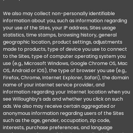
We also may collect non-personally identifiable
information about you, such as information regarding
your use of the Sites, your IP address, Sites usage
statistics, time stamps, browsing history, general
geographic location, product settings, adjustments
made to products, type of device you use to connect
to the Sites, type of computer operating system you
use (e.g., Microsoft Windows, Google Chrome OS, Mac
OS, Android or iOS), the type of browser you use (e.g.,
Firefox, Chrome, Internet Explorer, Safari), the domain
name of your internet service provider, and
information regarding your Internet location when you
see Willoughby’s ads and whether you click on such
ads. We also may receive certain aggregated or
anonymous information regarding users of the Sites
such as the age, gender, occupation, zip code,
interests, purchase preferences, and language