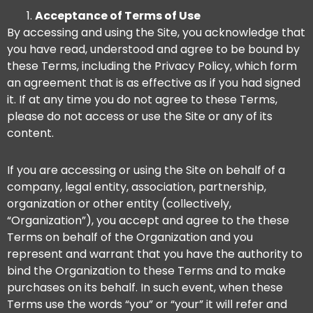
Acceptance of Terms of Use
By accessing and using the Site, you acknowledge that
you have read, understood and agree to be bound by
these Terms, including the Privacy Policy, which form
an agreement that is as effective as if you had signed
it. If at any time you do not agree to these Terms,
please do not access or use the Site or any of its
content.
If you are accessing or using the Site on behalf of a
company, legal entity, association, partnership,
organization or other entity (collectively,
“Organization”), you accept and agree to the these
Terms on behalf of the Organization and you
represent and warrant that you have the authority to
bind the Organization to these Terms and to make
purchases on its behalf. In such event, when these
Terms use the words “you” or “your” it will refer and