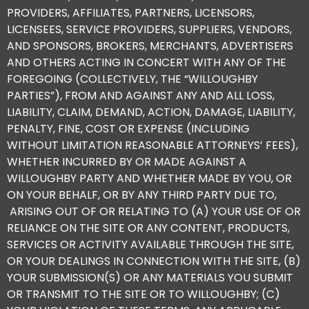
PROVIDERS, AFFILIATES, PARTNERS, LICENSORS,
LICENSEES, SERVICE PROVIDERS, SUPPLIERS, VENDORS,
AND SPONSORS, BROKERS, MERCHANTS, ADVERTISERS
AND OTHERS ACTING IN CONCERT WITH ANY OF THE
FOREGOING (COLLECTIVELY, THE “WILLOUGHBY
PARTIES”), FROM AND AGAINST ANY AND ALL LOSS,
LIABILITY, CLAIM, DEMAND, ACTION, DAMAGE, LIABILITY,
PENALTY, FINE, COST OR EXPENSE (INCLUDING
WITHOUT LIMITATION REASONABLE ATTORNEYS’ FEES),
WHETHER INCURRED BY OR MADE AGAINST A
WILLOUGHBY PARTY AND WHETHER MADE BY YOU, OR
ON YOUR BEHALF, OR BY ANY THIRD PARTY DUE TO,
ARISING OUT OF OR RELATING TO (A) YOUR USE OF OR
RELIANCE ON THE SITE OR ANY CONTENT, PRODUCTS,
SERVICES OR ACTIVITY AVAILABLE THROUGH THE SITE,
OR YOUR DEALINGS IN CONNECTION WITH THE SITE, (B)
YOUR SUBMISSION(S) OR ANY MATERIALS YOU SUBMIT
OR TRANSMIT TO THE SITE OR TO WILLOUGHBY; (C)