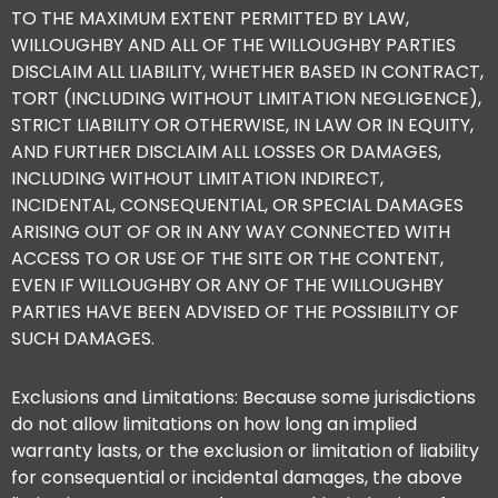
TO THE MAXIMUM EXTENT PERMITTED BY LAW,
WILLOUGHBY AND ALL OF THE WILLOUGHBY PARTIES
DISCLAIM ALL LIABILITY, WHETHER BASED IN CONTRACT,
TORT (INCLUDING WITHOUT LIMITATION NEGLIGENCE),
STRICT LIABILITY OR OTHERWISE, IN LAW OR IN EQUITY,
AND FURTHER DISCLAIM ALL LOSSES OR DAMAGES,
INCLUDING WITHOUT LIMITATION INDIRECT,
INCIDENTAL, CONSEQUENTIAL, OR SPECIAL DAMAGES
ARISING OUT OF OR IN ANY WAY CONNECTED WITH
ACCESS TO OR USE OF THE SITE OR THE CONTENT,
EVEN IF WILLOUGHBY OR ANY OF THE WILLOUGHBY
PARTIES HAVE BEEN ADVISED OF THE POSSIBILITY OF
SUCH DAMAGES.
Exclusions and Limitations: Because some jurisdictions
do not allow limitations on how long an implied
warranty lasts, or the exclusion or limitation of liability
for consequential or incidental damages, the above