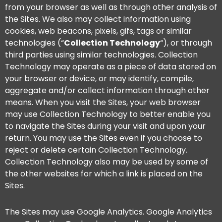
from your browser as well as through other analysis of
the Sites. We also may collect information using
cookies, web beacons, pixels, gifs, tags or similar
technologies (“
Collection Technology
“), or through
third parties using similar technologies. Collection
Technology may operate as a piece of data stored on
your browser or device, or may identify, compile,
aggregate and/or collect information through other
means. When you visit the Sites, your web browser
may use Collection Technology to better enable you
to navigate the Sites during your visit and upon your
return. You may use the Sites even if you choose to
reject or delete certain Collection Technology.
Collection Technology also may be used by some of
the other websites for which a link is placed on the
Sites.
The Sites may use Google Analytics. Google Analytics