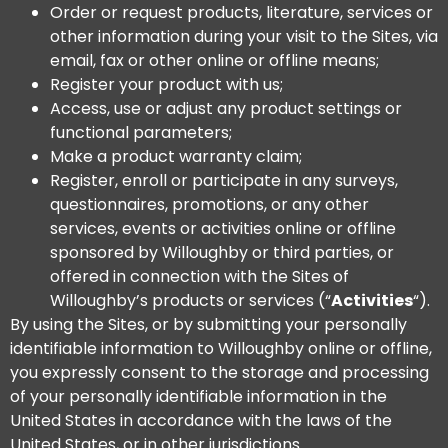
Order or request products, literature, services or
other information during your visit to the Sites, via
email, fax or other online or offline means;
Register your product with us;
Access, use or adjust any product settings or
functional parameters;
Make a product warranty claim;
Register, enroll or participate in any surveys,
questionnaires, promotions, or any other
services, events or activities online or offline
sponsored by Willoughby or third parties, or
offered in connection with the Sites of
Willoughby’s products or services (“
Activities
“).
By using the Sites, or by submitting your personally
identifiable information to Willoughby online or offline,
you expressly consent to the storage and processing
of your personally identifiable information in the
United States in accordance with the laws of the
United States, or in other jurisdictions.