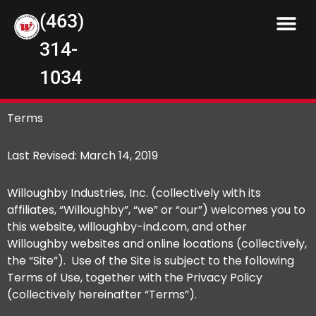
(463)
314-
1034
Terms
Last Revised: March 14, 2019
Willoughby Industries, Inc. (collectively with its
affiliates, “Willoughby”, “we” or “our”) welcomes you to
this website, willoughby-ind.com, and other
Willoughby websites and online locations (collectively,
the “Site”). Use of the Site is subject to the following
Terms of Use, together with the Privacy Policy
(collectively hereinafter “Terms”).