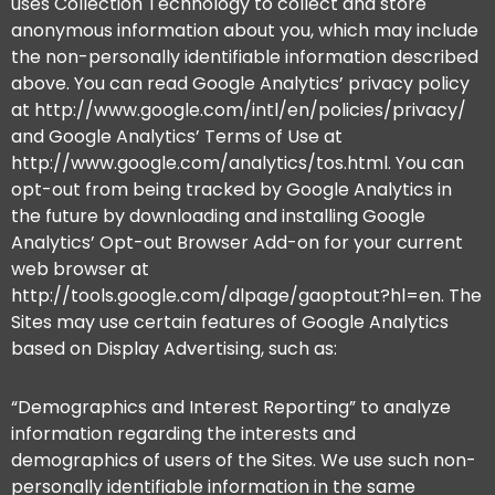
uses Collection Technology to collect and store
anonymous information about you, which may include
the non-personally identifiable information described
above. You can read Google Analytics’ privacy policy
at http://www.google.com/intl/en/policies/privacy/
and Google Analytics’ Terms of Use at
http://www.google.com/analytics/tos.html. You can
opt-out from being tracked by Google Analytics in
the future by downloading and installing Google
Analytics’ Opt-out Browser Add-on for your current
web browser at
http://tools.google.com/dlpage/gaoptout?hl=en. The
Sites may use certain features of Google Analytics
based on Display Advertising, such as:
“Demographics and Interest Reporting” to analyze
information regarding the interests and
demographics of users of the Sites. We use such non-
personally identifiable information in the same