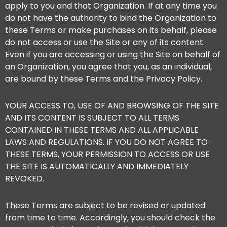
apply to you and that Organization. If at any time you
do not have the authority to bind the Organization to
these Terms or make purchases on its behalf, please
do not access or use the Site or any of its content.
Even if you are accessing or using the Site on behalf of
an Organization, you agree that you, as an individual,
are bound by these Terms and the Privacy Policy.
YOUR ACCESS TO, USE OF AND BROWSING OF THE SITE
AND ITS CONTENT IS SUBJECT TO ALL TERMS
CONTAINED IN THESE TERMS AND ALL APPLICABLE
LAWS AND REGULATIONS. IF YOU DO NOT AGREE TO
THESE TERMS, YOUR PERMISSION TO ACCESS OR USE
THE SITE IS AUTOMATICALLY AND IMMEDIATELY
REVOKED.
These Terms are subject to be revised or updated
from time to time. Accordingly, you should check the