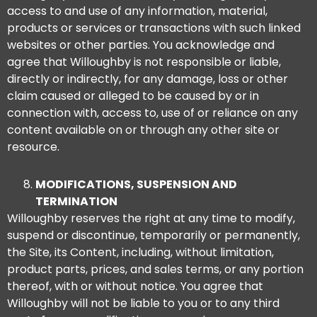
access to and use of any information, material,
products or services or transactions with such linked
websites or other parties. You acknowledge and
agree that Willoughby is not responsible or liable,
directly or indirectly, for any damage, loss or other
claim caused or alleged to be caused by or in
connection with, access to, use of or reliance on any
content available on or through any other site or
resource.
MODIFICATIONS, SUSPENSION AND
TERMINATION
Willoughby reserves the right at any time to modify,
suspend or discontinue, temporarily or permanently,
the Site, its Content, including, without limitation,
product parts, prices, and sales terms, or any portion
thereof, with or without notice. You agree that
Willoughby will not be liable to you or to any third