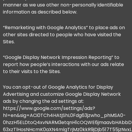
manner as we use other non-personally identifiable
information as described below.
“Remarketing with Google Analytics” to place ads on
other sites directed to people who have visited the
Sites.
“Google Display Network Impression Reporting” to
report how people’s interactions with our ads relate
to their visits to the Sites.
You can opt-out of Google Analytics for Display
Advertising and customize Google Display Network
ads by changing the ad settings at:
https://www.google.com/settings/ads?
hl=en&sig=ACi0TCh4HAtjShL0Fdg63jzwho_phMSA0-
0hzzH5ELDtoQ4xvNARM3etqnH1cOQWE6jmaavbHAbbD
63xzTlHosNHcmK0aXN4mlgTrjMz0kkR9jDjb517T55jzNv