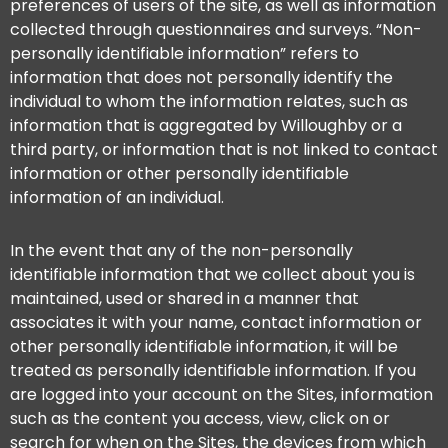
preferences of users of the site, as well as information
collected through questionnaires and surveys. “Non-
personally identifiable information” refers to
information that does not personally identify the
individual to whom the information relates, such as
information that is aggregated by Willoughby or a
third party, or information that is not linked to contact
information or other personally identifiable
information of an individual.
In the event that any of the non-personally
identifiable information that we collect about you is
maintained, used or shared in a manner that
associates it with your name, contact information or
other personally identifiable information, it will be
treated as personally identifiable information. If you
are logged into your account on the Sites, information
such as the content you access, view, click on or
search for when on the Sites, the devices from which