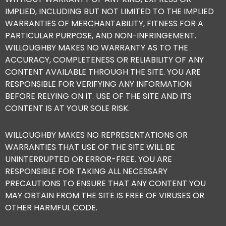
IMPLIED, INCLUDING BUT NOT LIMITED TO THE IMPLIED
WARRANTIES OF MERCHANTABILITY, FITNESS FOR A
PARTICULAR PURPOSE, AND NON-INFRINGEMENT.
WILLOUGHBY MAKES NO WARRANTY AS TO THE
ACCURACY, COMPLETENESS OR RELIABILITY OF ANY
CONTENT AVAILABLE THROUGH THE SITE. YOU ARE
RESPONSIBLE FOR VERIFYING ANY INFORMATION
BEFORE RELYING ON IT. USE OF THE SITE AND ITS
CONTENT IS AT YOUR SOLE RISK.
WILLOUGHBY MAKES NO REPRESENTATIONS OR
WARRANTIES THAT USE OF THE SITE WILL BE
UNINTERRUPTED OR ERROR-FREE. YOU ARE
RESPONSIBLE FOR TAKING ALL NECESSARY
PRECAUTIONS TO ENSURE THAT ANY CONTENT YOU
MAY OBTAIN FROM THE SITE IS FREE OF VIRUSES OR
OTHER HARMFUL CODE.