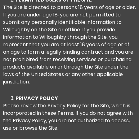
The Site is directed to persons 18 years of age or older.
If you are under age 18, you are not permitted to
submit any personally identifiable information to
Willoughby on the Site or offline. If you provide
information to Willoughby through the Site, you
represent that you are at least 18 years of age or of
an age to form a legally binding contract and you are
not prohibited from receiving services or purchasing
products available on or through the Site under the
laws of the United States or any other applicable
jurisdiction.
PRIVACY POLICY
Please review the Privacy Policy for the Site, which is
incorporated in these Terms. If you do not agree with
the Privacy Policy, you are not authorized to access,
use or browse the Site.