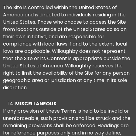
The Site is controlled within the United States of
America and is directed to individuals residing in the
United States. Those who choose to access the Site
from locations outside of the United States do so on
their own initiative, and are responsible for
compliance with local laws if and to the extent local
laws are applicable. Willoughby does not represent
that the Site or its Content is appropriate outside the
United States of America. Willoughby reserves the
right to limit the availability of the Site for any person,
geographic area or jurisdiction at any time in its sole
discretion.
MISCELLANEOUS
If any provision of these Terms is held to be invalid or
unenforceable, such provision shall be struck and the
remaining provisions shall be enforced. Headings are
for reference purposes only and in no way define,