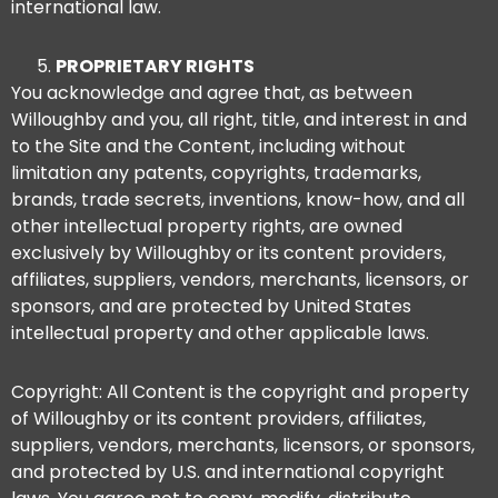
international law.
PROPRIETARY RIGHTS
You acknowledge and agree that, as between
Willoughby and you, all right, title, and interest in and
to the Site and the Content, including without
limitation any patents, copyrights, trademarks,
brands, trade secrets, inventions, know-how, and all
other intellectual property rights, are owned
exclusively by Willoughby or its content providers,
affiliates, suppliers, vendors, merchants, licensors, or
sponsors, and are protected by United States
intellectual property and other applicable laws.
Copyright: All Content is the copyright and property
of Willoughby or its content providers, affiliates,
suppliers, vendors, merchants, licensors, or sponsors,
and protected by U.S. and international copyright