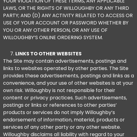
YOUR VIOLATION OF THESE TERMS, ANY APPLICABLE
LAWS, OR THE RIGHTS OF WILLOUGHBY OR ANY THIRD
PARTY; AND (D) ANY ACTIVITY RELATED TO ACCESS OR
USE OF YOUR ACCOUNT OR PASSWORD WHETHER BY
YOU OR ANY OTHER PERSON, OR ANY USE OF
WILLOUGHBY’S ONLINE ORDERING SYSTEM.
LINKS TO OTHER WEBSITES
The Site may contain advertisements, postings and
links to websites operated by other parties. The Site
provides these advertisements, postings and links as a
convenience, and your use of other websites is at your
own risk. Willoughby is not responsible for their
content or privacy practices. Such advertisements,
postings or links or references to other parties’
products or services do not imply Willoughby’s
endorsement of information, material, products or
services of any other party or any other website.
Willoughby disclaims all liability with regard to your