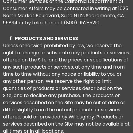
Consumer Services of the California Department of
Consumer Affairs may be contacted in writing at 1625
North Market Boulevard, Suite N 112, Sacramento, CA
95834 or by telephone at (800) 952-5210.
PRODUCTS AND SERVICES
Unless otherwise prohibited by law, we reserve the
right to change or substitute any products or services
offered on the Site, and the prices or specifications of
any such products or services, at any time and from
time to time without any notice or liability to you or
any other person. We reserve the right to limit
quantities of products or services described on the
Site, and to decline any purchase. The products or
services described on the Site may be out of date or
differ slightly from the actual products or services
offered, sold or provided by Willoughby. Products or
services described on the Site may not be available at
all times or in all locations.