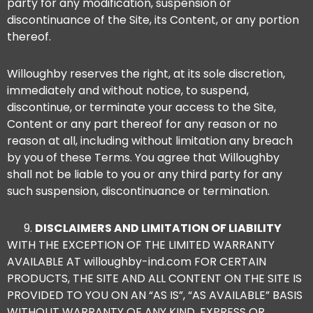
party for any modification, suspension or
discontinuance of the Site, its Content, or any portion
thereof.
Willoughby reserves the right, at its sole discretion,
immediately and without notice, to suspend,
discontinue, or terminate your access to the Site,
Content or any part thereof for any reason or no
reason at all, including without limitation any breach
by you of these Terms. You agree that Willoughby
shall not be liable to you or any third party for any
such suspension, discontinuance or termination.
DISCLAIMERS AND LIMITATION OF LIABILITY
WITH THE EXCEPTION OF THE LIMITED WARRANTY
AVAILABLE AT willoughby-ind.com FOR CERTAIN
PRODUCTS, THE SITE AND ALL CONTENT ON THE SITE IS
PROVIDED TO YOU ON AN “AS IS”, “AS AVAILABLE” BASIS
WITHOUT WARRANTY OF ANY KIND, EXPRESS OR