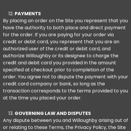
PAYMENTS
By placing an order on the Site you represent that you
have the authority to both place and direct payment
for the order. If you are paying for your order via
credit or debit card, you represent that you are an
authorized user of the credit or debit card, and
authorize Willoughby or its designee to charge the
credit and debit card you provided in the amount
specified at checkout prior to completion of the
order. You agree not to dispute the payment with your
credit card company or bank, so long as the
transaction corresponds to the terms provided to you
at the time you placed your order.
GOVERNING LAW AND DISPUTES
Any dispute between you and Willoughby arising out of
or relating to these Terms, the Privacy Policy, the Site