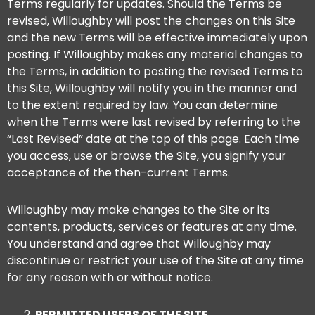
Terms regularly for updates. Should the Terms be
revised, Willoughby will post the changes on this Site
and the new Terms will be effective immediately upon
posting. If Willoughby makes any material changes to
the Terms, in addition to posting the revised Terms to
this Site, Willoughby will notify you in the manner and
to the extent required by law. You can determine
when the Terms were last revised by referring to the
“Last Revised” date at the top of this page. Each time
you access, use or browse the Site, you signify your
acceptance of the then-current Terms.
Willoughby may make changes to the Site or its
contents, products, services or features at any time.
You understand and agree that Willoughby may
discontinue or restrict your use of the Site at any time
for any reason with or without notice.
PERMITTED USERS OF THE SITE