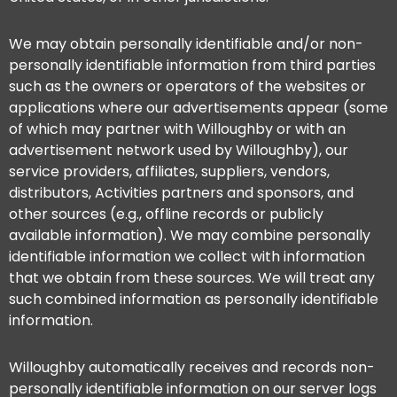
We may obtain personally identifiable and/or non-
personally identifiable information from third parties
such as the owners or operators of the websites or
applications where our advertisements appear (some
of which may partner with Willoughby or with an
advertisement network used by Willoughby), our
service providers, affiliates, suppliers, vendors,
distributors, Activities partners and sponsors, and
other sources (e.g., offline records or publicly
available information). We may combine personally
identifiable information we collect with information
that we obtain from these sources. We will treat any
such combined information as personally identifiable
information.
Willoughby automatically receives and records non-
personally identifiable information on our server logs