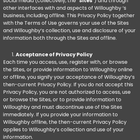
social media (collectively, the “
Sites
“) and through
other interfaces with and aspects of Willoughby ‘s
business, including offline. This Privacy Policy together
with the Terms of Use governs your use of the Sites
and Willoughby’s collection, use and disclosure of your
information both through the Sites and offline.
Acceptance of Privacy Policy
Each time you access, use, register with, or browse
the Sites, or provide information to Willoughby online
or offline, you signify your acceptance of Willoughby’s
then-current Privacy Policy. If you do not accept this
Privacy Policy, you are not authorized to access, use
or browse the Sites, or to provide information to
Willoughby and must discontinue use of the Sites
immediately. If you provide your information to
Willoughby offline, the then-current Privacy Policy
applies to Willoughby’s collection and use of your
information.