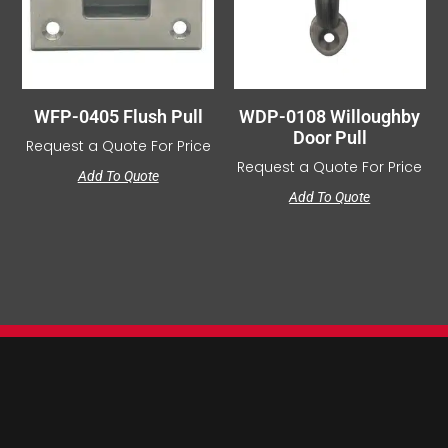
WFP-0405 Flush Pull
WDP-0108 Willoughby
Door Pull
Request a Quote For Price
Request a Quote For Price
Add To Quote
Add To Quote