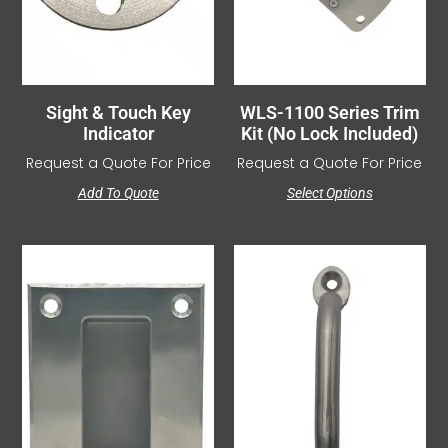
Sight & Touch Key
WLS-1100 Series Trim
Indicator
Kit (No Lock Included)
Request a Quote For Price
Request a Quote For Price
Add To Quote
Select Options