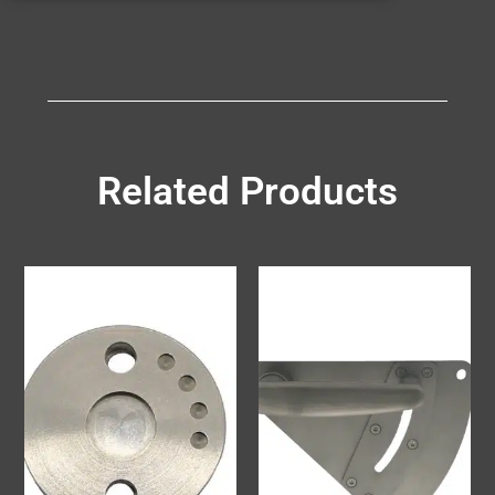
Related Products