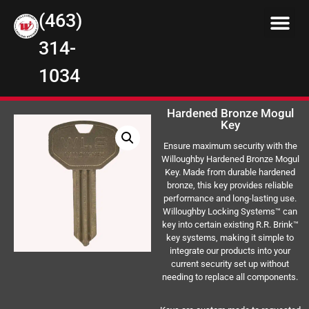
(463)
314-
1034
Hardened Bronze Mogul
Key
Ensure maximum security with the
Willoughby Hardened Bronze Mogul
Key. Made from durable hardened
bronze, this key provides reliable
performance and long-lasting use.
Willoughby Locking Systems™ can
key into certain existing R.R. Brink™
key systems, making it simple to
integrate our products into your
current security set up without
needing to replace all components.