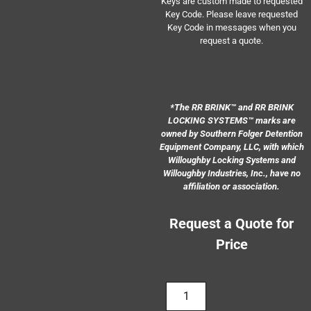
Keys are custom made to requested
Key Code. Please leave requested
Key Code in messages when you
request a quote.
*
The RR BRINK
™
and RR BRINK
LOCKING SYSTEMS
™
marks are
owned by Southern Folger Detention
Equipment Company, LLC, with which
Willoughby Locking Systems
a
nd
Willoughby Industries, Inc., have no
affiliation or association.
Request a Quote for
Price