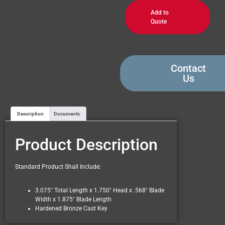
Add to
Quote
Contact
Us
Description
Documents
Product Description
Standard Product Shall Include:
3.075″ Total Length x 1.750″ Head x .568″ Blade
Width x 1.875″ Blade Length
Hardened Bronze Cast Key