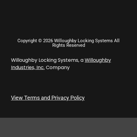
Copyright © 2026 Willoughby Locking Systems All
Rights Reserved
Willoughby Locking Systems, a
Willoughby
Industries, Inc.
Company
View Terms and Privacy Policy