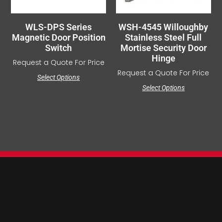
WLS-DPS Series
WSH-4545 Willoughby
Magnetic Door Position
Stainless Steel Full
Switch
Mortise Security Door
Hinge
Request a Quote For Price
Request a Quote For Price
Select Options
Select Options