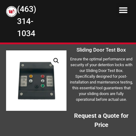
(463)
314-
1034
Sliding Door Test Box
Ensure the optimal performance and
security of your detention locks with
our Sliding Door Test Box.
Specifically designed for post-
installation and maintenance testing,
this essential tool guarantees that
your sliding doors are fully
operational before actual use.
Request a Quote for
Price