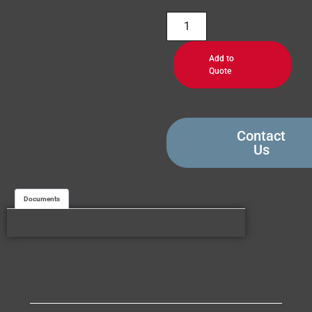
Add to
Quote
Contact
Us
Documents