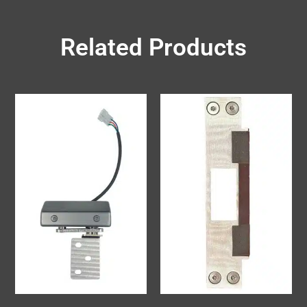
Related Products