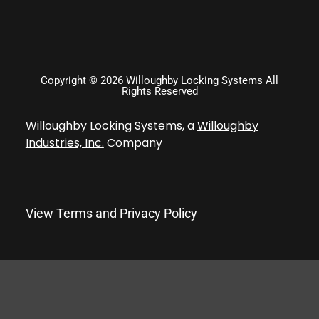
Copyright © 2026 Willoughby Locking Systems All
Rights Reserved
Willoughby Locking Systems, a
Willoughby
Industries, Inc.
Company
View Terms and Privacy Policy