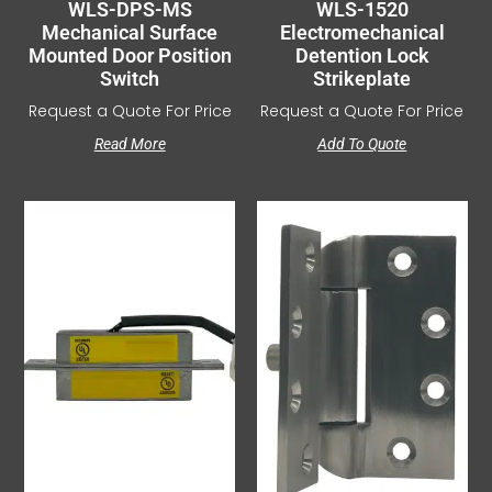
WLS-DPS-MS
WLS-1520
Mechanical Surface
Electromechanical
Mounted Door Position
Detention Lock
Switch
Strikeplate
Request a Quote For Price
Request a Quote For Price
Read More
Add To Quote